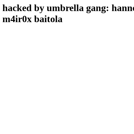
hacked by umbrella gang: hanne
m4ir0x baitola